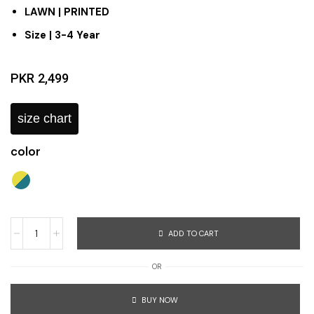
LAWN | PRINTED
Size | 3-4 Year
PKR
2,499
size chart
color
ADD TO CART
OR
BUY NOW