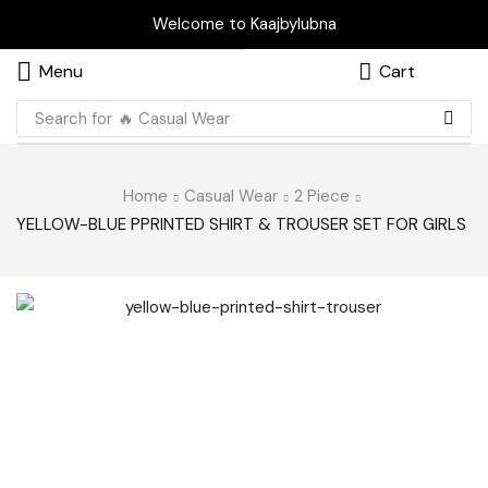
Welcome to Kaajbylubna
Menu
Cart
Search for
🔥 Casual Wear
Home
Casual Wear
2 Piece
YELLOW-BLUE PPRINTED SHIRT & TROUSER SET FOR GIRLS