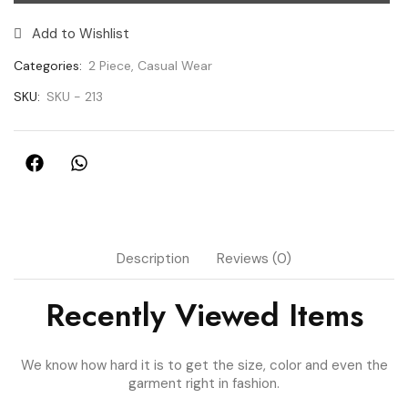
Add to Wishlist
Categories:
2 Piece
,
Casual Wear
SKU:
SKU - 213
Description
Reviews (0)
Recently Viewed Items
We know how hard it is to get the size, color and even the
garment right in fashion.