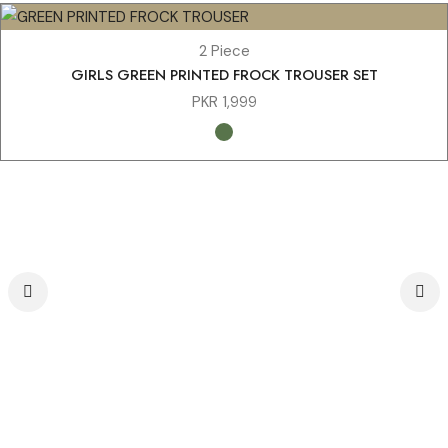
2 Piece
GIRLS GREEN PRINTED FROCK TROUSER SET
PKR
1,999