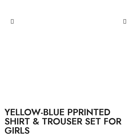
YELLOW-BLUE PPRINTED
SHIRT & TROUSER SET FOR
GIRLS