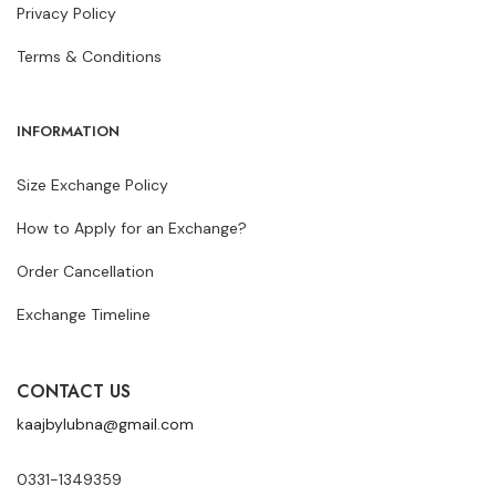
Privacy Policy
Terms & Conditions
INFORMATION
Size Exchange Policy
How to Apply for an Exchange?
Order Cancellation
Exchange Timeline
CONTACT US
kaajbylubna@gmail.com
0331-1349359