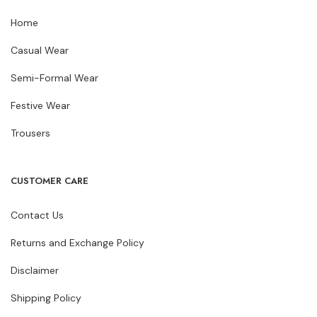
Home
Casual Wear
Semi-Formal Wear
Festive Wear
Trousers
CUSTOMER CARE
Contact Us
Returns and Exchange Policy
Disclaimer
Shipping Policy