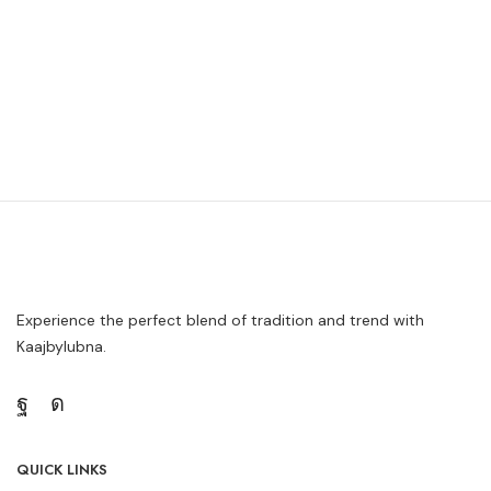
Experience the perfect blend of tradition and trend with
Kaajbylubna.
QUICK LINKS