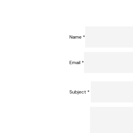
Name *
Email *
Subject *