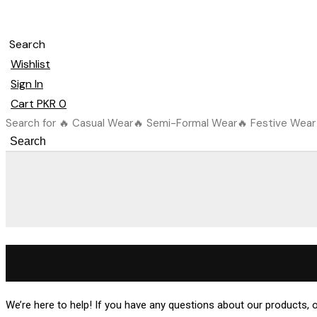
Search
Wishlist
Sign In
Cart
PKR
0
Search for
🔥 Casual Wear
🔥 Semi-Formal Wear
🔥 Festive Wear
Search
Contact Us
We’re here to help! If you have any questions about our products, o