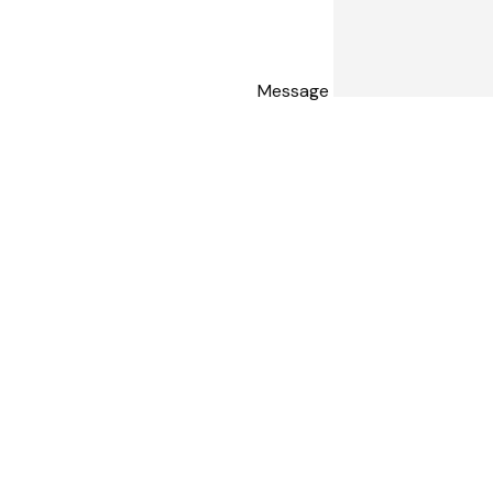
Message