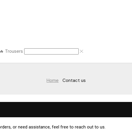
🔥 Trousers
Home
Contact us
rders, or need assistance, feel free to reach out to us.