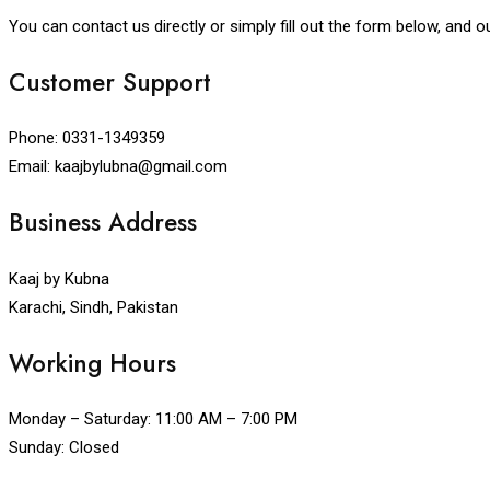
You can contact us directly or simply fill out the form below, and o
Customer Support
Phone: 0331-1349359
Email: kaajbylubna@gmail.com
Business Address
Kaaj by Kubna
Karachi, Sindh, Pakistan
Working Hours
Monday – Saturday: 11:00 AM – 7:00 PM
Sunday: Closed