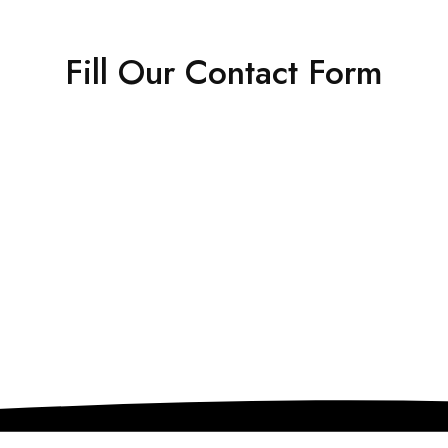
Fill Our
Contact Form