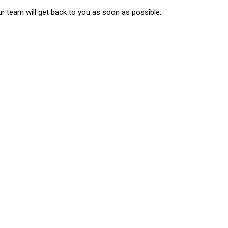
ur team will get back to you as soon as possible.