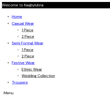
Welcome to Kaajbylubna
Home
Casual Wear
1 Piece
2 Piece
Semi Formal Wear
1 Piece
2 Piece
Festive Wear
Ethnic Wear
Wedding Collection
Trousers
Menu