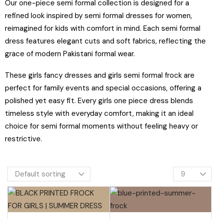
Our one-piece semi formal collection is designed for a
refined look inspired by semi formal dresses for women,
reimagined for kids with comfort in mind. Each semi formal
dress features elegant cuts and soft fabrics, reflecting the
grace of modern Pakistani formal wear.
These girls fancy dresses and girls semi formal frock are
perfect for family events and special occasions, offering a
polished yet easy fit. Every girls one piece dress blends
timeless style with everyday comfort, making it an ideal
choice for semi formal moments without feeling heavy or
restrictive.