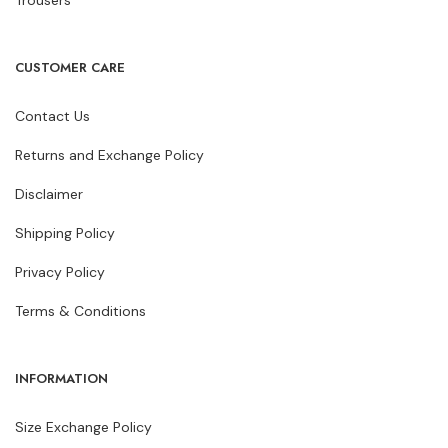
Trousers
CUSTOMER CARE
Contact Us
Returns and Exchange Policy
Disclaimer
Shipping Policy
Privacy Policy
Terms & Conditions
INFORMATION
Size Exchange Policy