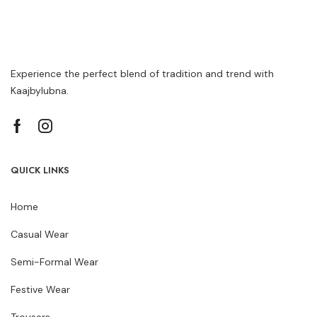
Experience the perfect blend of tradition and trend with
Kaajbylubna.
QUICK LINKS
Home
Casual Wear
Semi-Formal Wear
Festive Wear