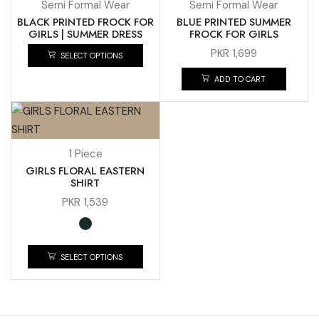
Semi Formal Wear
Semi Formal Wear
BLACK PRINTED FROCK FOR
BLUE PRINTED SUMMER
GIRLS | SUMMER DRESS
FROCK FOR GIRLS
PKR
1,699
SELECT OPTIONS
ADD TO CART
1 Piece
GIRLS FLORAL EASTERN
SHIRT
PKR
1,539
SELECT OPTIONS