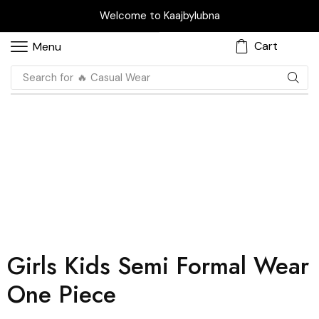
Welcome to Kaajbylubna
Cart
Menu
Search for
🔥 Casual Wear
Girls Kids Semi Formal Wear
One Piece