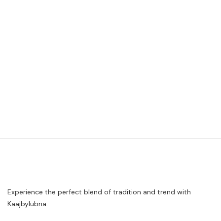
Experience the perfect blend of tradition and trend with
Kaajbylubna.