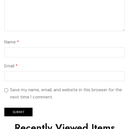
Name
*
Email
*
Save my name, email, and website in this browser for the
next time I comment.
Recently Viewed Items