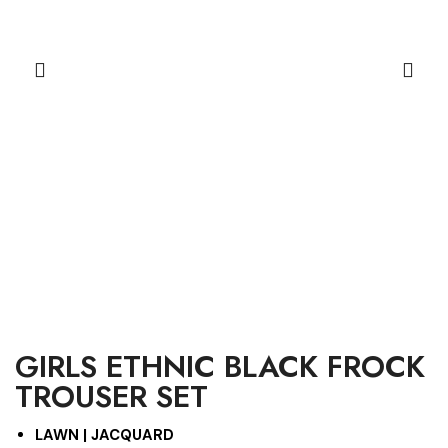
GIRLS ETHNIC BLACK FROCK
TROUSER SET
LAWN | JACQUARD