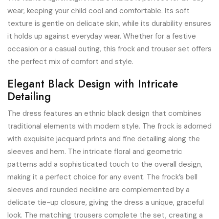
wear, keeping your child cool and comfortable. Its soft
texture is gentle on delicate skin, while its durability ensures
it holds up against everyday wear. Whether for a festive
occasion or a casual outing, this frock and trouser set offers
the perfect mix of comfort and style.
Elegant Black Design with Intricate
Detailing
The dress features an ethnic black design that combines
traditional elements with modern style. The frock is adorned
with exquisite jacquard prints and fine detailing along the
sleeves and hem. The intricate floral and geometric
patterns add a sophisticated touch to the overall design,
making it a perfect choice for any event. The frock’s bell
sleeves and rounded neckline are complemented by a
delicate tie-up closure, giving the dress a unique, graceful
look. The matching trousers complete the set, creating a