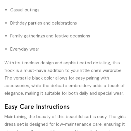
Casual outings
Birthday parties and celebrations
Family gatherings and festive occasions
Everyday wear
With its timeless design and sophisticated detailing, this
frock is a must-have addition to your little one’s wardrobe.
The versatile black color allows for easy pairing with
accessories, while the delicate embroidery adds a touch of
elegance, making it suitable for both daily and special wear.
Easy Care Instructions
Maintaining the beauty of this beautiful set is easy. The girls
dress set is designed for low-maintenance care, ensuring it