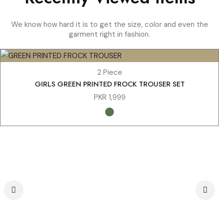
We know how hard it is to get the size, color and even the
garment right in fashion.
2 Piece
GIRLS GREEN PRINTED FROCK TROUSER SET
PKR
1,999