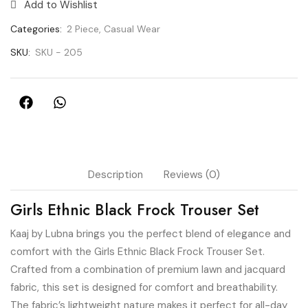
Add to Wishlist
Categories:
2 Piece
,
Casual Wear
SKU:
SKU - 205
Description
Reviews (0)
Girls Ethnic Black Frock Trouser Set
Kaaj by Lubna brings you the perfect blend of elegance and
comfort with the Girls Ethnic Black Frock Trouser Set.
Crafted from a combination of premium lawn and jacquard
fabric, this set is designed for comfort and breathability.
The fabric’s lightweight nature makes it perfect for all-day