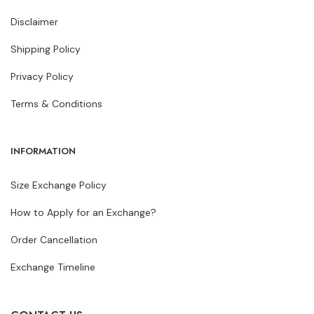
Disclaimer
Shipping Policy
Privacy Policy
Terms & Conditions
INFORMATION
Size Exchange Policy
How to Apply for an Exchange?
Order Cancellation
Exchange Timeline