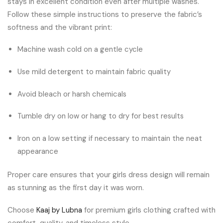
stays in excellent condition even after multiple washes.
Follow these simple instructions to preserve the fabric’s
softness and the vibrant print:
Machine wash cold on a gentle cycle
Use mild detergent to maintain fabric quality
Avoid bleach or harsh chemicals
Tumble dry on low or hang to dry for best results
Iron on a low setting if necessary to maintain the neat
appearance
Proper care ensures that your girls dress design will remain
as stunning as the first day it was worn.
Choose
Kaaj by Lubna
for premium girls clothing crafted with
comfort, quality, and timeless style.