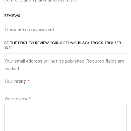
REVIEWS
There are no reviews yet.
BE THE FIRST TO REVIEW “GIRLS ETHNIC BLACK FROCK TROUSER
SET”
Your email address will not be published. Required fields are
marked
Your rating
*
Your review
*