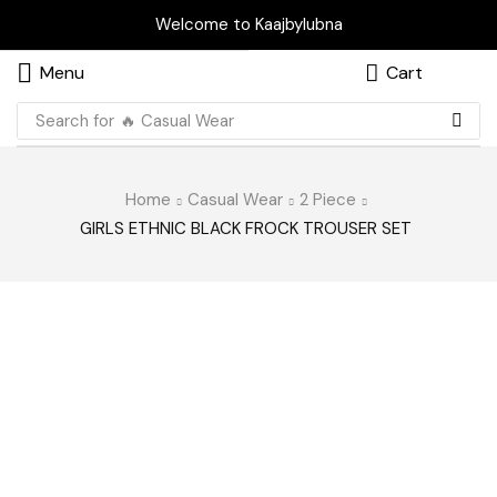
Welcome to Kaajbylubna
Menu
Cart
Search for
🔥 Casual Wear
Home
Casual Wear
2 Piece
GIRLS ETHNIC BLACK FROCK TROUSER SET