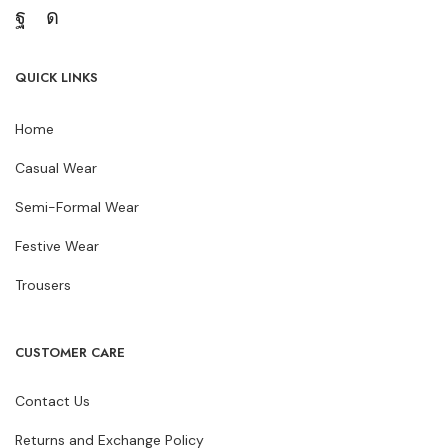
QUICK LINKS
Home
Casual Wear
Semi-Formal Wear
Festive Wear
Trousers
CUSTOMER CARE
Contact Us
Returns and Exchange Policy