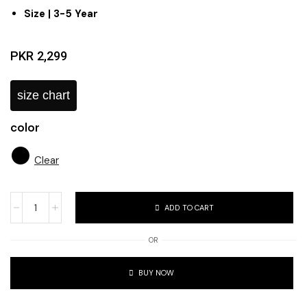
Size | 3-5 Year
PKR
2,299
size chart
color
Clear
ADD TO CART
OR
BUY NOW