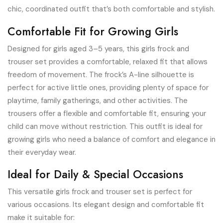
chic, coordinated outfit that’s both comfortable and stylish.
Comfortable Fit for Growing Girls
Designed for girls aged 3–5 years, this girls frock and
trouser set provides a comfortable, relaxed fit that allows
freedom of movement. The frock’s A-line silhouette is
perfect for active little ones, providing plenty of space for
playtime, family gatherings, and other activities. The
trousers offer a flexible and comfortable fit, ensuring your
child can move without restriction. This outfit is ideal for
growing girls who need a balance of comfort and elegance in
their everyday wear.
Ideal for Daily & Special Occasions
This versatile girls frock and trouser set is perfect for
various occasions. Its elegant design and comfortable fit
make it suitable for: