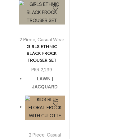
2 Piece
,
Casual Wear
GIRLS ETHNIC
BLACK FROCK
TROUSER SET
PKR
2,299
LAWN |
JACQUARD
2 Piece
,
Casual