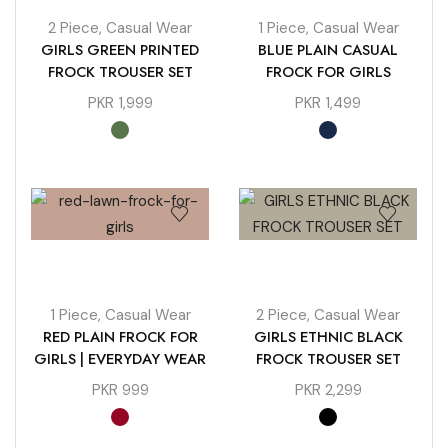
2 Piece
,
Casual Wear
1 Piece
,
Casual Wear
GIRLS GREEN PRINTED
BLUE PLAIN CASUAL
FROCK TROUSER SET
FROCK FOR GIRLS
PKR
1,999
PKR
1,499
1 Piece
,
Casual Wear
2 Piece
,
Casual Wear
RED PLAIN FROCK FOR
GIRLS ETHNIC BLACK
GIRLS | EVERYDAY WEAR
FROCK TROUSER SET
PKR
999
PKR
2,299