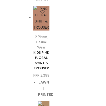
2 Piece
,
Casual
Wear
KIDS PINK
FLORAL
SHIRT &
TROUSER
PKR
2,399
LAWN
|
PRINTED