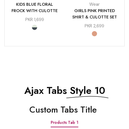
KIDS BLUE FLORAL
Wear
FROCK WITH CULOTTE
GIRLS PINK PRINTED
SHIRT & CULOTTE SET
PKR
1,699
PKR
2,699
Ajax Tabs
Style 10
Сustom Tabs Title
Products Tab 1