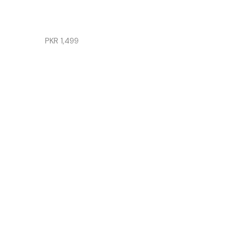
SET
FOR
GIRLS
PKR
1,499
LINEN
|
SOLID
READ
MORE