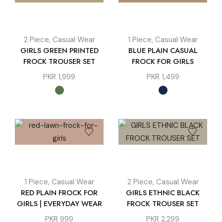
2 Piece
,
Casual Wear
1 Piece
,
Casual Wear
GIRLS GREEN PRINTED
BLUE PLAIN CASUAL
FROCK TROUSER SET
FROCK FOR GIRLS
PKR
1,999
PKR
1,499
1 Piece
,
Casual Wear
2 Piece
,
Casual Wear
RED PLAIN FROCK FOR
GIRLS ETHNIC BLACK
GIRLS | EVERYDAY WEAR
FROCK TROUSER SET
PKR
999
PKR
2,299