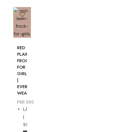
RED
PLAIN
FROCK
FOR
GIRLS
|
EVERYDAY
WEAR
PKR
999
LAWN
|
SOLID