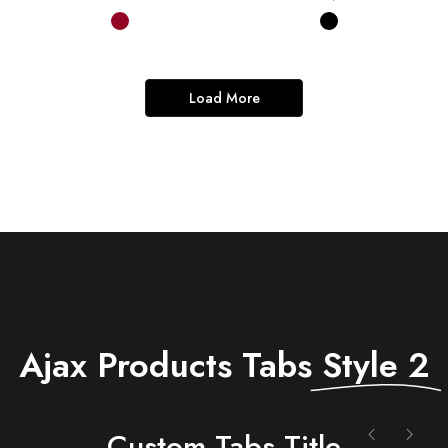
Load More
Ajax Products Tabs
Style 2
Сustom Tabs Title