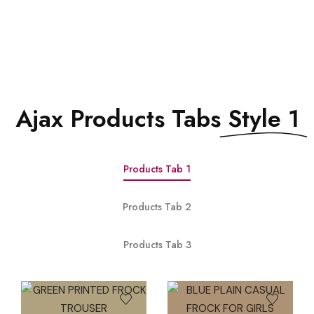
See All Elements
Ajax Products Tabs
Style 1
Products Tab 1
Products Tab 2
Products Tab 3