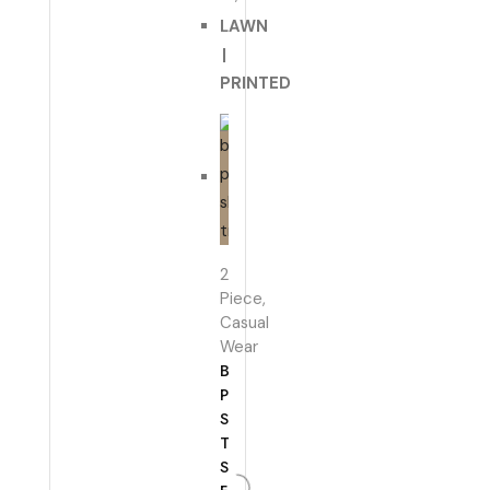
LAWN
|
PRINTED
2
Piece
,
Casual
Wear
BROWN
PLAIN
SHIRT
TROUSER
SET