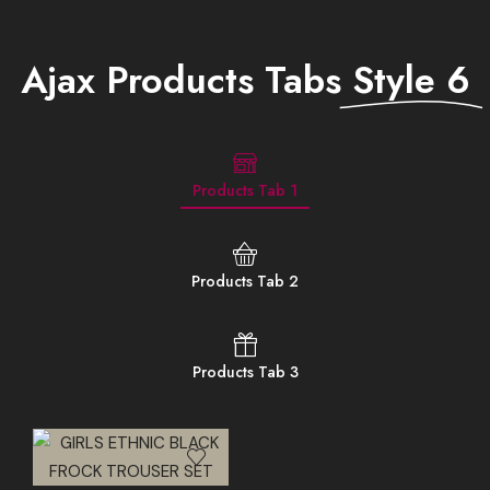
Ajax Products Tabs
Style 6
Products Tab 1
Products Tab 2
Products Tab 3