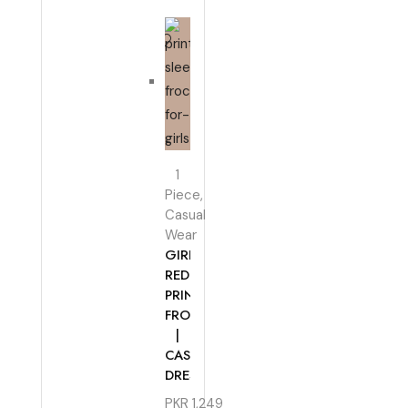
1
Piece
,
Casual
Wear
GIRLS
RED
PRINTED
FROCK
|
CASUAL
DRESS
PKR
1,249