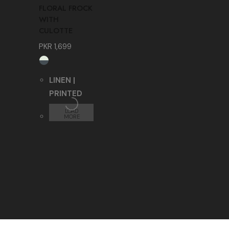
FLORAL FROCK
WITH
CULOTTE
PKR
1,699
LINEN |
PRINTED
LOAD
MORE