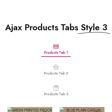
Ajax Products Tabs
Style 3
Products Tab 1
Products Tab 2
Products Tab 3