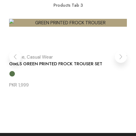
Products Tab 3
2 Piece
,
Casual Wear
1 
GIRLS GREEN PRINTED FROCK TROUSER SET
BL
PKR
1,999
PK