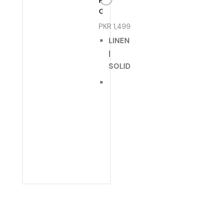
FOR
GIRLS
PKR
1,499
LINEN
|
SOLID