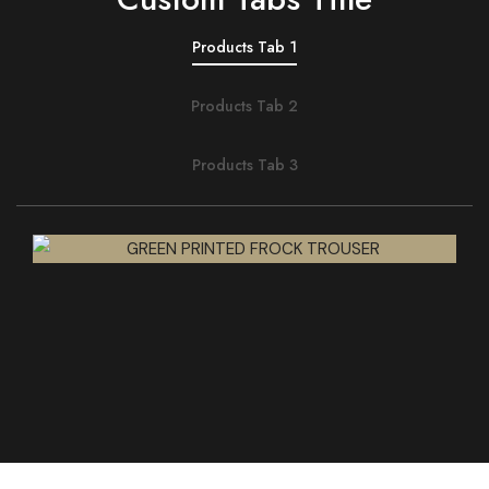
Products Tab 1
Products Tab 2
Products Tab 3
QUICK VIEW