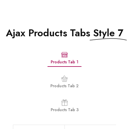
Ajax Products Tabs
Style 7
Products Tab 1
Products Tab 2
Products Tab 3