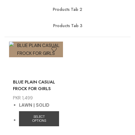
Products Tab 2
Products Tab 3
BLUE PLAIN CASUAL
FROCK FOR GIRLS
PKR
1,499
LAWN | SOLID
SELECT
OPTIONS