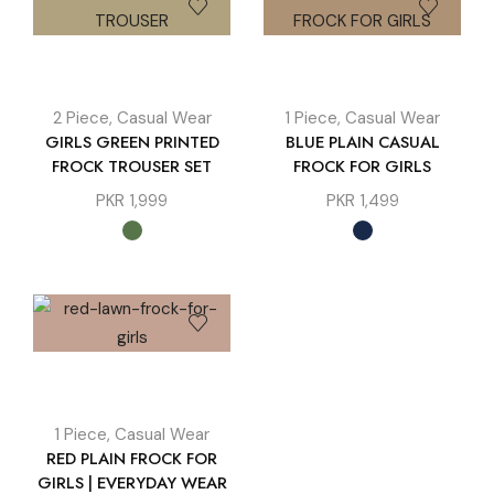
2 Piece
,
Casual Wear
1 Piece
,
Casual Wear
GIRLS GREEN PRINTED
BLUE PLAIN CASUAL
FROCK TROUSER SET
FROCK FOR GIRLS
PKR
1,999
PKR
1,499
1 Piece
,
Casual Wear
RED PLAIN FROCK FOR
GIRLS | EVERYDAY WEAR