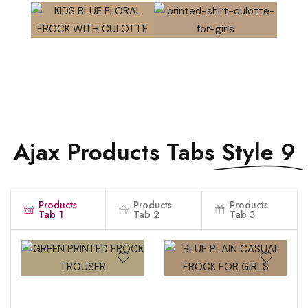
QUICK VIEW
QUICK VIEW
QUICK VIEW
QUICK VIEW
Ajax Products Tabs
Style 9
Products
Products
Products
Tab 1
Tab 2
Tab 3