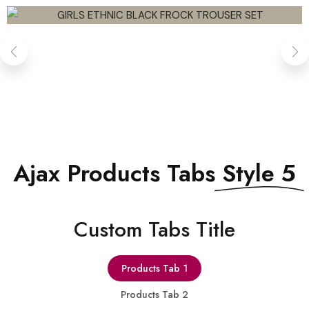
QUICK VIEW
Ajax Products Tabs
Style 5
Сustom Tabs Title
Products Tab 1
Products Tab 2