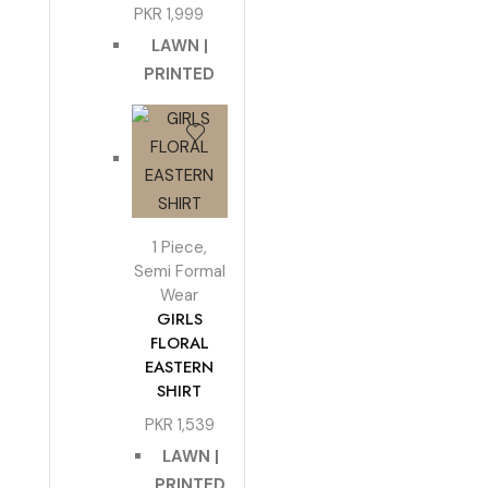
PKR
1,999
LAWN |
PRINTED
1 Piece
,
Semi Formal
Wear
GIRLS
FLORAL
EASTERN
SHIRT
PKR
1,539
LAWN |
PRINTED