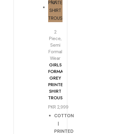
2
Piece
,
Semi
Formal
Wear
GIRLS
FORMAL
GREY
PRINTED
SHIRT
TROUSER
PKR
2,999
COTTON
|
PRINTED