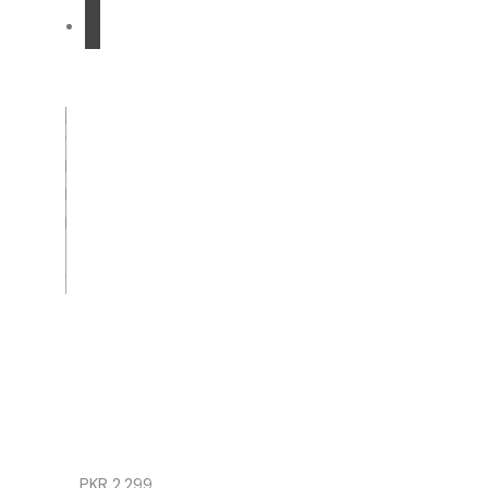
READ
MORE
GIRLS
ETHNIC
BLACK
FROCK
TROUSER
SET
PKR
2,299