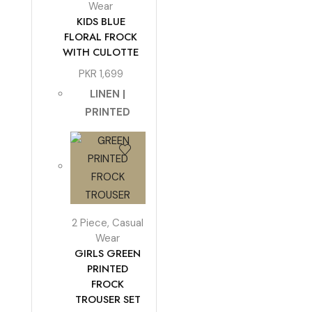
Wear
KIDS BLUE
FLORAL FROCK
WITH CULOTTE
PKR
1,699
LINEN |
PRINTED
2 Piece
,
Casual
Wear
GIRLS GREEN
PRINTED
FROCK
TROUSER SET