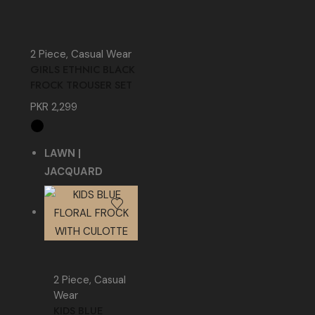
2 Piece
,
Casual Wear
GIRLS ETHNIC BLACK
FROCK TROUSER SET
PKR
2,299
LAWN |
JACQUARD
2 Piece
,
Casual
Wear
KIDS BLUE