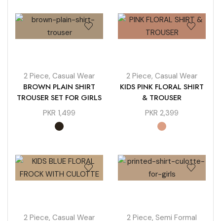
2 Piece
,
Casual Wear
2 Piece
,
Casual Wear
BROWN PLAIN SHIRT
KIDS PINK FLORAL SHIRT
TROUSER SET FOR GIRLS
& TROUSER
PKR
1,499
PKR
2,399
2 Piece
,
Casual Wear
2 Piece
,
Semi Formal