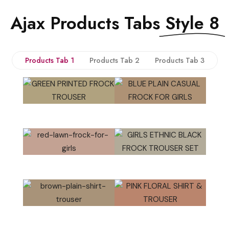
Ajax Products Tabs
Style 8
Products Tab 1
Products Tab 2
Products Tab 3
QUICK VIEW
QUICK VIEW
QUICK VIEW
QUICK VIEW