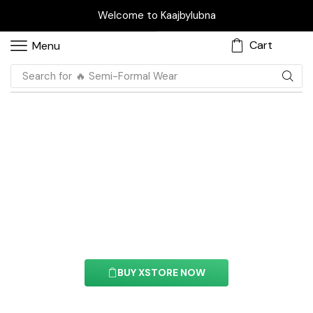
Welcome to Kaajbylubna
Cart
Menu
Search for
🔥 Casual Wear
Ajax Products Tabs
Element
With this element you can easily customize the
content of your website’s pages.
BUY XSTORE NOW