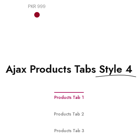
PKR
999
Ajax Products Tabs
Style 4
Products Tab 1
Products Tab 2
Products Tab 3