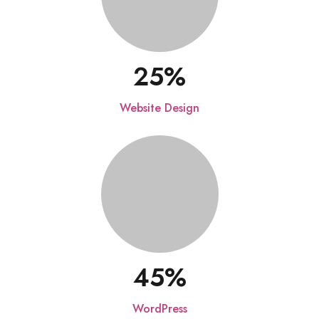
25
Website Design
45
WordPress