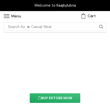
Welcome to Kaajbylubna
Cart
Menu
Search for
🔥 Casual Wear
Circle Progress Bar
Element
With this element you can easily customize the
content of your website’s pages.
BUY XSTORE NOW