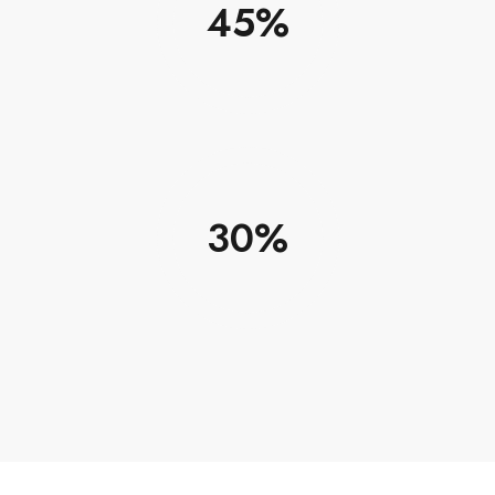
45
30