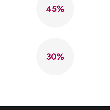
45
30