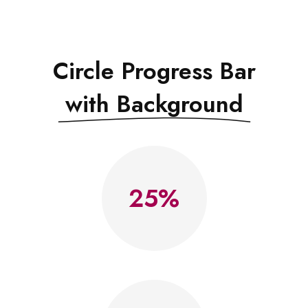
Circle Progress Bar
with Background
25