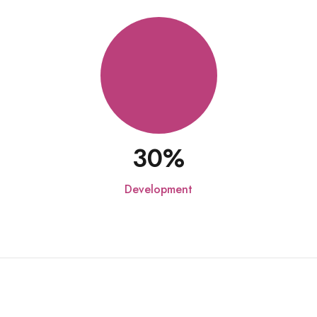
30
Development