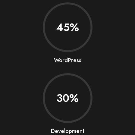
45
WordPress
30
Development