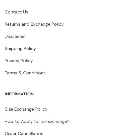
Contact Us
Returns and Exchange Policy
Disclaimer
Shipping Policy
Privacy Policy
Terms & Conditions
INFORMATION
Size Exchange Policy
How to Apply for an Exchange?
Order Cancellation