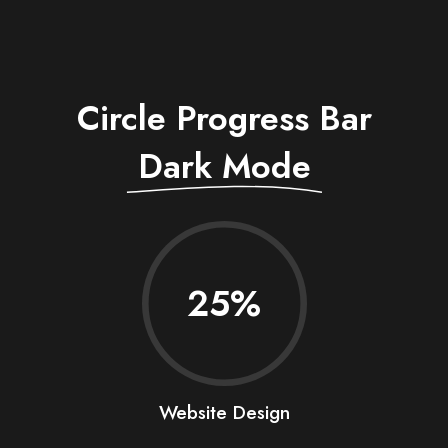
Circle Progress Bar
Dark Mode
25
Website Design