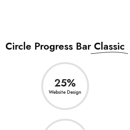
See All Elements
Circle Progress Bar
Classic
25
Website Design