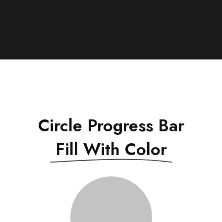
Circle Progress Bar
Fill With Color