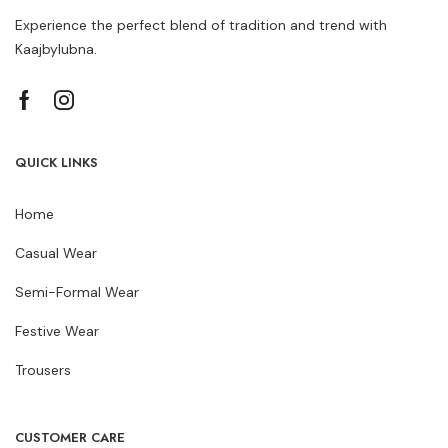
Experience the perfect blend of tradition and trend with
Kaajbylubna.
QUICK LINKS
Home
Casual Wear
Semi-Formal Wear
Festive Wear
Trousers
CUSTOMER CARE