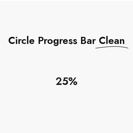
Circle Progress Bar
Clean
25