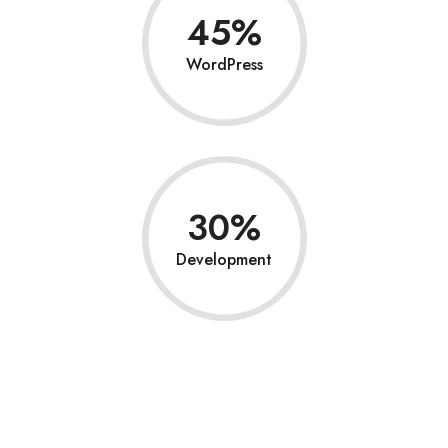
45
WordPress
30
Development