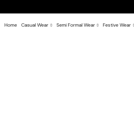
Home
Casual Wear
Semi Formal Wear
Festive Wear
With this ele