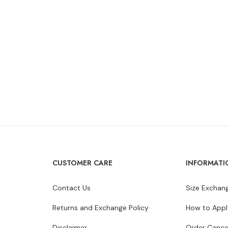
CUSTOMER CARE
INFORMATI
Contact Us
Size Exchang
Returns and Exchange Policy
How to Appl
Disclaimer
Order Cance