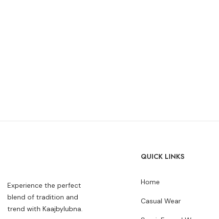
QUICK LINKS
Home
Experience the perfect
blend of tradition and
Casual Wear
trend with Kaajbylubna.