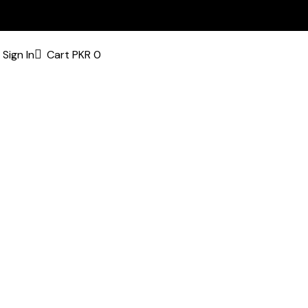
Sign In
Cart
PKR
0
bsite’s pages.