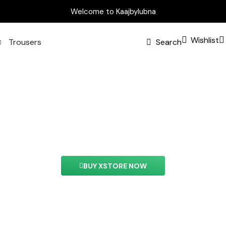
Welcome to Kaajbylubna
Wishlist
Trousers
Search
Banner Element
ment you can easily customize the content of your we
BUY XSTORE NOW
See All Elements