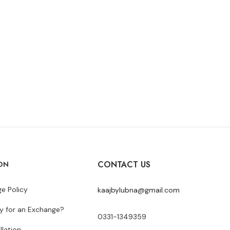
CONTACT US
ON
e Policy
kaajbylubna@gmail.com
y for an Exchange?
0331-1349359
llation